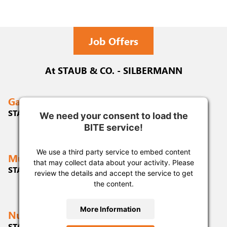
Job Offers
At STAUB & CO. - SILBERMANN
Gablingen
STAUB & CO. - SILBERMANN GmbH
We need your consent to load the
We need your consent to load the
We need your consent to load the
BITE service!
BITE service!
BITE service!
We use a third party service to embed content
We use a third party service to embed content
We use a third party service to embed content
Munich
that may collect data about your activity. Please
that may collect data about your activity. Please
that may collect data about your activity. Please
STAUB & CO. - SILBERMANN GmbH
review the details and accept the service to get
review the details and accept the service to get
review the details and accept the service to get
the content.
the content.
the content.
More Information
More Information
More Information
Nuremberg
STAUB & CO. - SILBERMANN GmbH