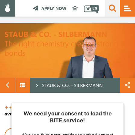
APPLY NOW
STAUB & CO. - SILBERMANN
The right chemistry creates strong
bonds
STAUB & CO. - SILBERMANN
+++ TOP JOBS +++
We need your consent to load the
available in German only
BITE service!
We use a third party service to embed content