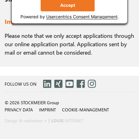
Accept
Accept
Accept
Powered by
Powered by
Powered by
Usercentrics Consent Management
Usercentrics Consent Management
Usercentrics Consent Management
.
.
.
Important note!
Please note that we only accept applications through
our online application portal. Applications sent by
mail or email cannot be considered.
FOLLOW US ON
© 2026 STOCKMEIER Group
PRIVACY DATA
IMPRINT
COOKIE-MANAGEMENT
Design & realization
+ | LOUIS
INTERNET