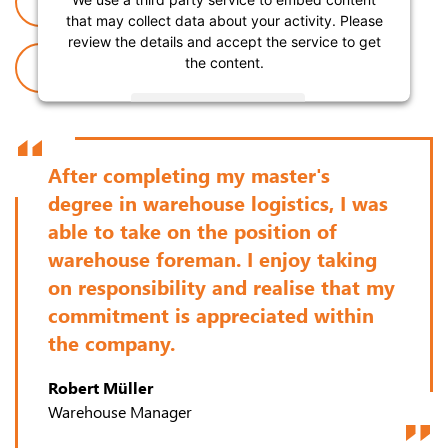
JOB OFFERS
APPRENTICESHIP
that may collect data about your activity. Please
review the details and accept the service to get
the content.
ABOUT US
More Information
Accept
After completing my master's
degree in warehouse logistics, I was
Powered by
Usercentrics Consent Management
.
able to take on the position of
warehouse foreman. I enjoy taking
on responsibility and realise that my
commitment is appreciated within
the company.
Robert Müller
Warehouse Manager