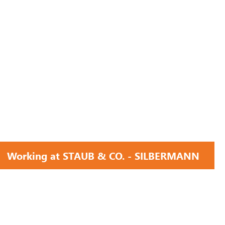
Working at STAUB & CO. - SILBERMANN