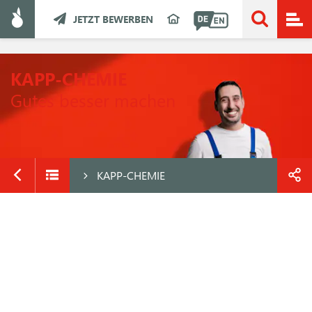
JETZT BEWERBEN
KAPP-CHEMIE
Gutes besser machen
KAPP-CHEMIE