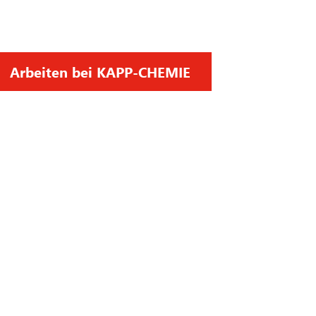
Arbeiten bei KAPP-CHEMIE